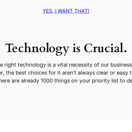
YES, I WANT THAT!
Technology is Crucial.
e right technology is a vital necessity of our business
, the best choices for it aren’t always clear or easy 
ere are already 1000 things on your priority list to de