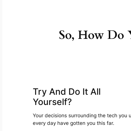
So, How Do Y
Try And Do It All
Yourself?
Your decisions surrounding the tech you 
every day have gotten you this far.