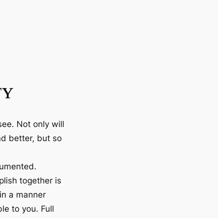
TY
ee. Not only will
d better, but so
cumented.
lish together is
 in a manner
le to you. Full