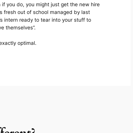
 if you do, you might just get the new hire
s fresh out of school managed by last
’s intern ready to tear into your stuff to
ve themselves”.
exactly optimal.