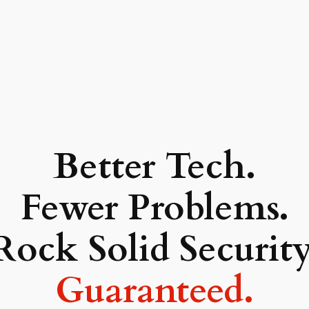
Better Tech.
Fewer Problems.
Rock Solid Security
Guaranteed.