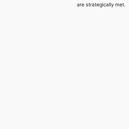
are strategically met.