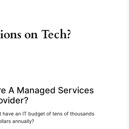
ions on Tech?
re A Managed Services
ovider?
t have an IT budget of tens of thousands
ollars annually?