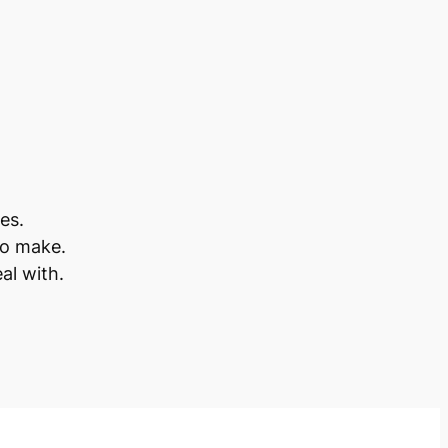
es.
to make.
al with.