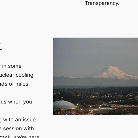
Transparency.
L
y in some
clear cooling
nds of miles
h us when you
g with an issue
e session with
task, we’re here