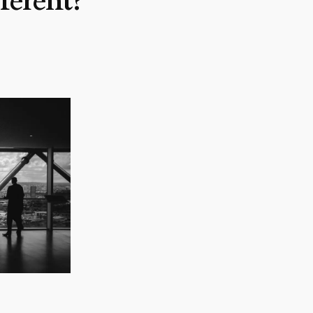
erent?