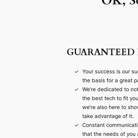
OK, S
GUARANTEED 
Your success is our su
the basis for a great p
We’re dedicated to not
the best tech to fit yo
we’re also here to sh
take advantage of it.
Constant communicatio
that the needs of you