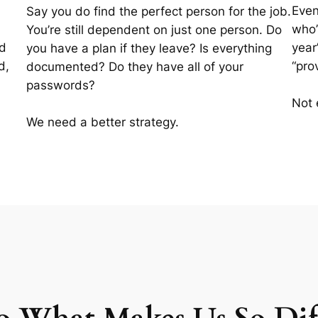
Even
Say you do find the perfect person for the job.
who’
You’re still dependent on just one person. Do
id
year
you have a plan if they leave? Is everything
d,
“pro
documented? Do they have all of your
passwords?
Not 
We need a better strategy.