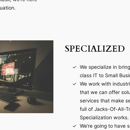
uation.
SPECIALIZED
We specialize in brin
class IT to Small Bus
We work with industr
that we can offer sol
services that make se
full of Jacks-Of-All-T
Specialization works.
We’re going to have 