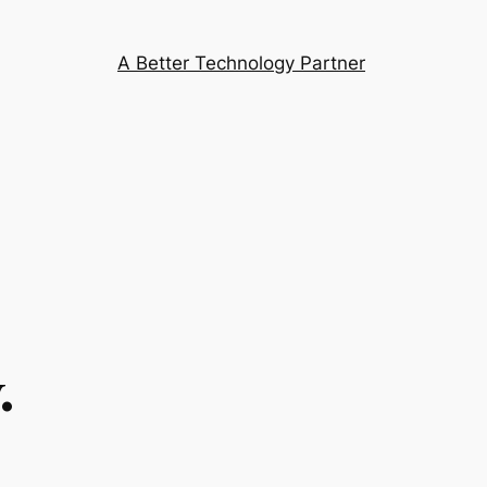
A Better Technology Partner
.