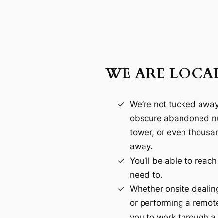
WE ARE LOCA
We’re not tucked awa
obscure abandoned nu
tower, or even thousa
away.
You’ll be able to reac
need to.
Whether onsite dealin
or performing a remot
you to work through a 