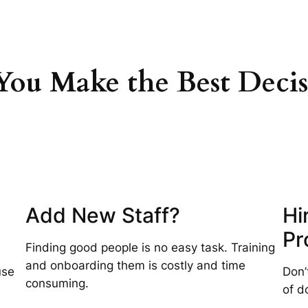
ou Make the Best Decis
Add New Staff?
Hi
Pr
Finding good people is no easy task. Training
and onboarding them is costly and time
use
Don’
consuming.
of d