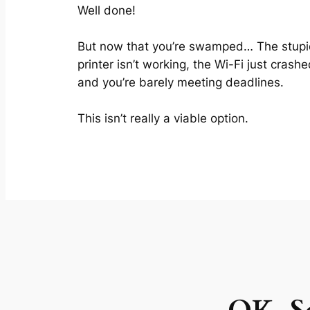
Well done!
But now that you’re swamped… The stup
printer isn’t working, the Wi-Fi just crashe
and you’re barely meeting deadlines.
This isn’t really a viable option.