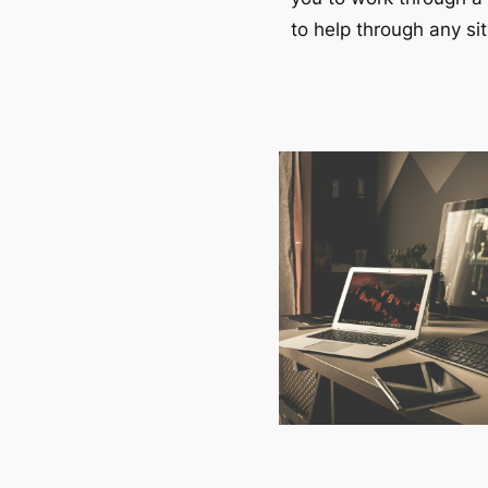
to help through any sit