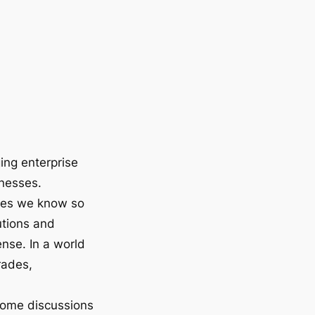
ging enterprise
inesses.
ies we know so
utions and
nse. In a world
rades,
some discussions