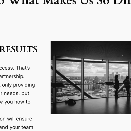
o What Makes Us So Diff
RESULTS
ccess. That’s
artnership.
 only providing
ur needs, but
ow you how to
n will ensure
 and your team