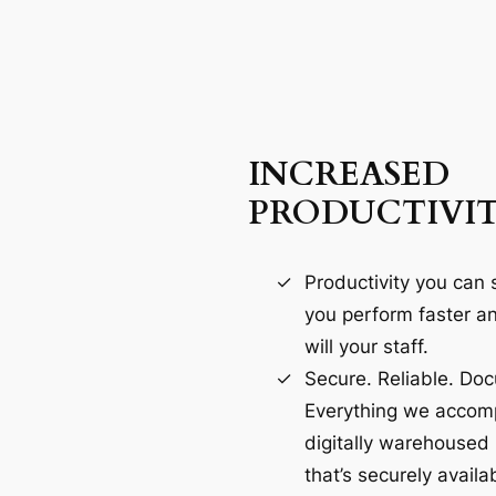
INCREASED
PRODUCTIVI
Productivity you can s
you perform faster an
will your staff.
Secure. Reliable. Do
Everything we accomp
digitally warehoused
that’s securely availab