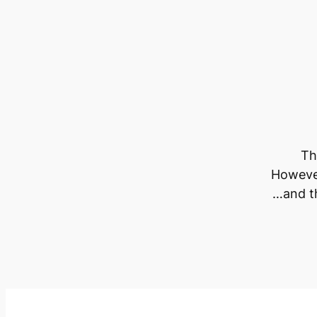
Th
However
…and th